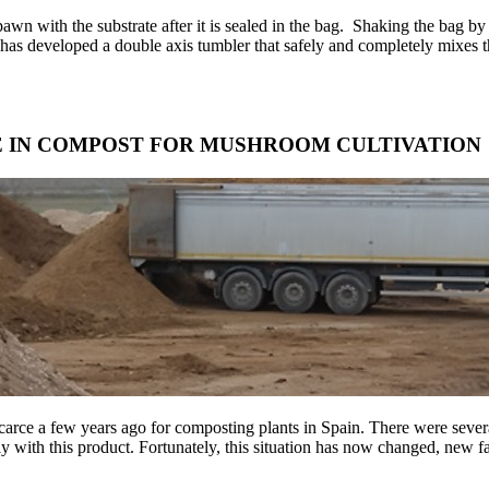
 spawn with the substrate after it is sealed in the bag. Shaking the bag 
eveloped a double axis tumbler that safely and completely mixes the
E IN COMPOST FOR MUSHROOM CULTIVATION
arce a few years ago for composting plants in Spain. There were several
 with this product. Fortunately, this situation has now changed, new far