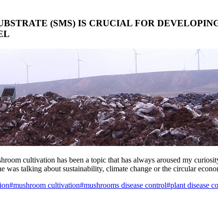
BSTRATE (SMS) IS CRUCIAL FOR DEVELOPIN
EL
ushroom cultivation has been a topic that has always aroused my curiosi
ne was talking about sustainability, climate change or the circular econ
ion
#mushroom cultivation
#mushrooms disease control
#plant disease co