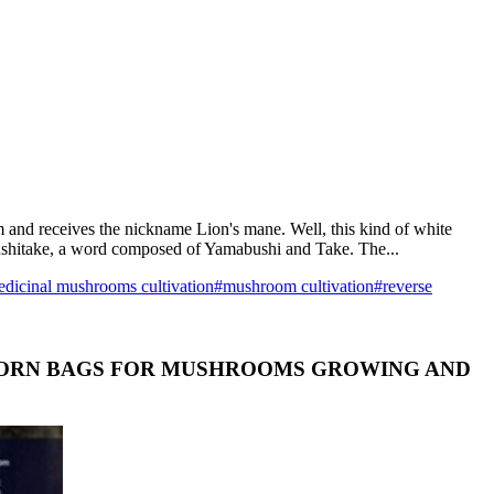
 and receives the nickname Lion's mane. Well, this kind of white
bushitake, a word composed of Yamabushi and Take. The...
dicinal mushrooms cultivation
#mushroom cultivation
#reverse
ICORN BAGS FOR MUSHROOMS GROWING AND