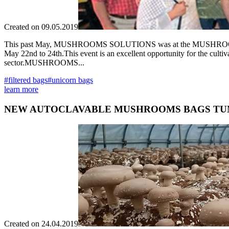
Created on 09.05.2019
This past May, MUSHROOMS SOLUTIONS was at the MUSHROOMS DA
May 22nd to 24th.This event is an excellent opportunity for the culti
sector.MUSHROOMS...
#filtered bags
#unicorn bags
learn more
NEW AUTOCLAVABLE MUSHROOMS BAGS TU
Created on 24.04.2019