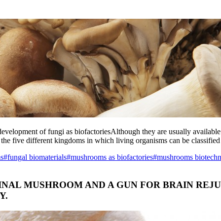
 development of fungi as biofactoriesAlthough they are usually available
 the five different kingdoms in which living organisms can be classified
ms
#fungal biomaterials
#mushrooms as biofactories
#mushrooms biotech
DICINAL MUSHROOM AND A GUN FOR BRAIN RE
Y.