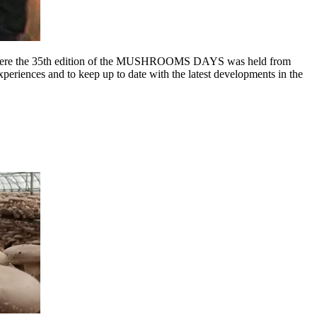
re the 35th edition of the MUSHROOMS DAYS was held from
periences and to keep up to date with the latest developments in the