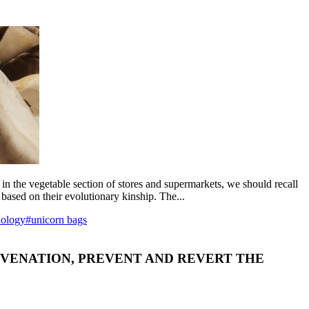
 in the vegetable section of stores and supermarkets, we should recall
 based on their evolutionary kinship. The...
nology
#unicorn bags
JUVENATION, PREVENT AND REVERT THE