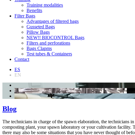
Training modalities
Benefits
Filter Bags
Advantages of filtered bags
Gusseted Bags
Pillow Bags
NEW!! BIOCONTROL Bags
Filters and perforations
Bags Clapms
Test tubes & Containers
Contact
ES
EN
Blog
The technicians in charge of the spawn elaboration, the technicians 
composting plant, your spawn laboratory or your cultivation facility. Th
there may also be some situations that you have never thought of be