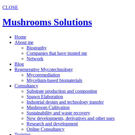
CLOSE
Mushrooms Solutions
Home
About me
Biography
Companies that have trusted me
Network
Blog
Regenerative Mycotechnology
Mycoremediation
Mycelium-based biomaterials
Consultancy
Substrate production and composting
Spawn Elaboration
Industrial design and technology transfer
Mushroom Cultivation
Sustainability and waste recovery
New developments, derivatives and other uses
Research and development
Online Consultancy
Training