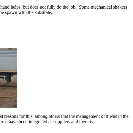
by hand helps, but does not fully do the job. Some mechanical shakers
 spawn with the substrate...
 reasons for this, among others that the management of it was in the
ms have been integrated as suppliers and there is...