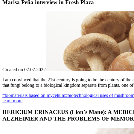
Marisa Peña interview in Fresh Plaza
Created on 07.07.2022
I am convinced that the 21st century is going to be the century of the
that fungi belong to a biological kingdom separate from plants, one of
#biomaterials based on mycelium
#biotechnological uses of mushroo
learn more
HERICIUM ERINACEUS (Lion`s Mane): A ME
ALZHEIMER AND THE PROBLEMS OF MEMOR