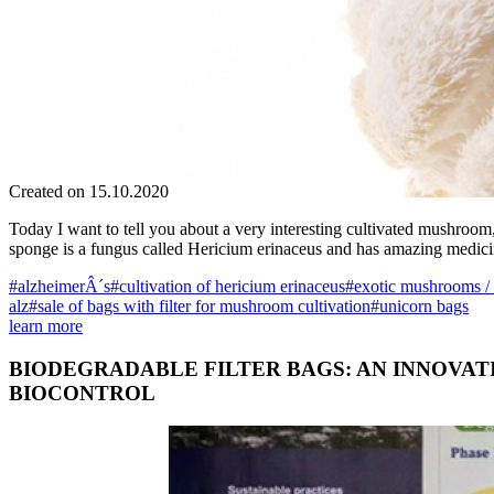
Created on 15.10.2020
Today I want to tell you about a very interesting cultivated mushroo
sponge is a fungus called Hericium erinaceus and has amazing medic
#alzheimerÂ´s
#cultivation of hericium erinaceus
#exotic mushrooms /
alz
#sale of bags with filter for mushroom cultivation
#unicorn bags
learn more
BIODEGRADABLE FILTER BAGS: AN INNOVA
BIOCONTROL