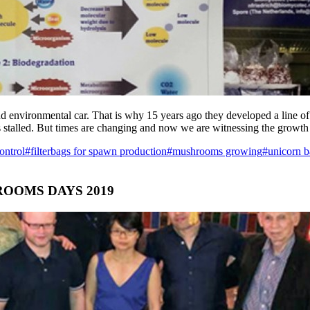
environmental car. That is why 15 years ago they developed a line of b
as stalled. But times are changing and now we are witnessing the growth
control
#filterbags for spawn production
#mushrooms growing
#unicorn b
OOMS DAYS 2019