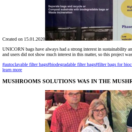
Created on 15.01.2020
UNICORN bags have always had a strong interest in sustainability and 
and users did not show much interest in this matter, so this project w
#autoclavable filter bags
#biodegradable filter bags
#filter bags for bio
learn more
MUSHROOMS SOLUTIONS WAS IN THE MUSHR