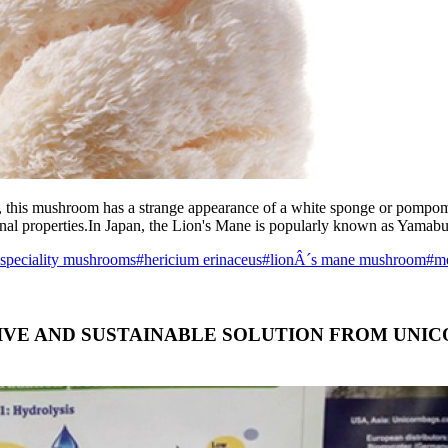
m, this mushroom has a strange appearance of a white sponge or pompom
inal properties.In Japan, the Lion's Mane is popularly known as Yama
 speciality mushrooms
#hericium erinaceus
#lionÂ´s mane mushroom
#me
TIVE AND SUSTAINABLE SOLUTION FROM UN