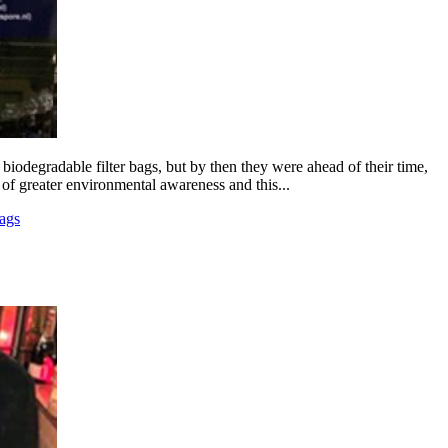
iodegradable filter bags, but by then they were ahead of their time,
 of greater environmental awareness and this...
ags