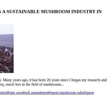
G A SUSTAINABLE MUSHROOM INDUSTRY IN
ty. Many years ago, it has been 20 years since I began my research and
omy, much less in the field of mushrooms...
ntrol
#sms uses
#soil amendment
#spent mushroom subs
#spent