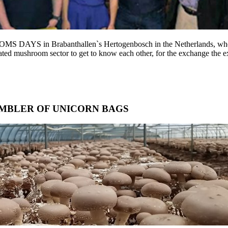
YS in Brabanthallen`s Hertogenbosch in the Netherlands, whe
vated mushroom sector to get to know each other, for the exchange the ex
MBLER OF UNICORN BAGS