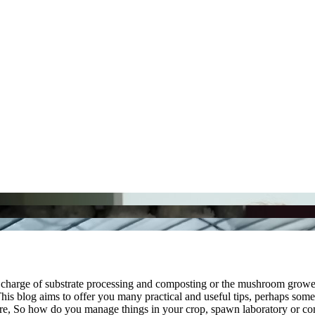
in charge of substrate processing and composting or the mushroom grow
is blog aims to offer you many practical and useful tips, perhaps some of
fore, So how do you manage things in your crop, spawn laboratory or 