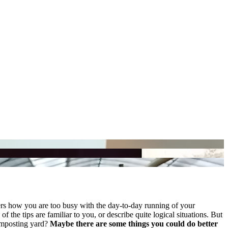
ers how you are too busy with the day-to-day running of your
 the tips are familiar to you, or describe quite logical situations. But
composting yard?
Maybe there are some things you could do better