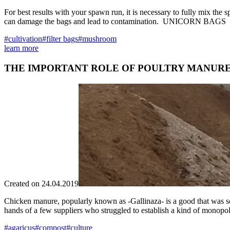
For best results with your spawn run, it is necessary to fully mix the
can damage the bags and lead to contamination. UNICORN BAGS has d
#cultivation
#filter bags
#mushroom
learn more
THE IMPORTANT ROLE OF POULTRY MANUR
Created on 24.04.2019
Chicken manure, popularly known as -Gallinaza- is a good that was sc
hands of a few suppliers who struggled to establish a kind of monopoly
#agaricus
#compost
#culture