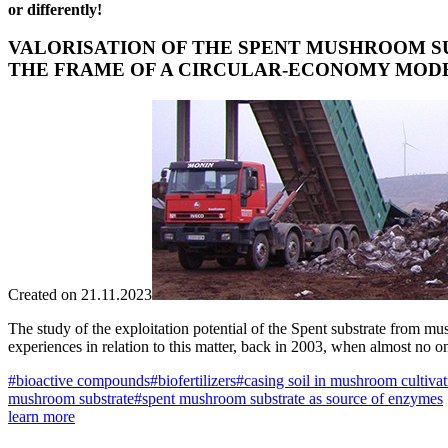
or differently!
VALORISATION OF THE SPENT MUSHROOM SU
THE FRAME OF A CIRCULAR-ECONOMY MOD
Created on 21.11.2023
The study of the exploitation potential of the Spent substrate from m
experiences in relation to this matter, back in 2003, when almost no o
#bioactive compounds
#biofertilizers
#casing soil in mushroom cultivat
mushroom substrate
#spent mushroom substrate as source of enzymes
learn more