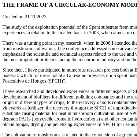
THE FRAME OF A CIRCULAR-ECONOMY MOD
Created on 21.11.2023
The study of the exploitation potential of the Spent substrate from m
experiences in relation to this matter, back in 2003, when almost no o
There was a turning point in my research, when in 2006 I attended the
from mushroom cultivation. The conference addressed some advances, 
emphasized the scientific and technical aspects related to the use a
the most important problems facing the mushroom industry and on the 
Since then, I have participated in numerous research projects both at 
material, which for me is not at all a residue or waste, nor a spent mat
Postcultivo de Hongos (SPCH)”.
I have researched and developed experiences in different aspects of SP
development of biofilters for different polluting companies and the ana
origin in different types of crops; In the recovery of soils contamina
vineyards as fertilizer; the recovery through the SPCH of unproductive 
substitute casing material for peat in mushroom cultivation; use of SP
degrade PAHs (polycyclic aromatic hydrocarbons) and other contaminan
obtain biogas, drying and pelletizing experiences of SPCH for use as fer
The cultivation of mushrooms is related to the conversion of agricultur