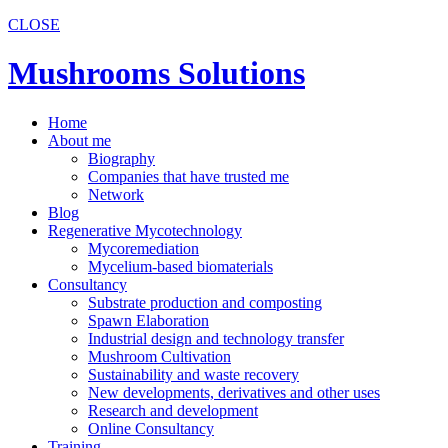
CLOSE
Mushrooms Solutions
Home
About me
Biography
Companies that have trusted me
Network
Blog
Regenerative Mycotechnology
Mycoremediation
Mycelium-based biomaterials
Consultancy
Substrate production and composting
Spawn Elaboration
Industrial design and technology transfer
Mushroom Cultivation
Sustainability and waste recovery
New developments, derivatives and other uses
Research and development
Online Consultancy
Training