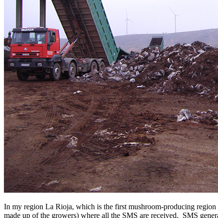
In my region La Rioja, which is the first mushroom-producing region
made up of the growers) where all the SMS are received. SMS generate