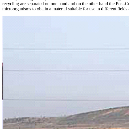
recycling are separated on one hand and on the other hand the Post-Cu
microorganisms to obtain a material suitable for use in different fields 