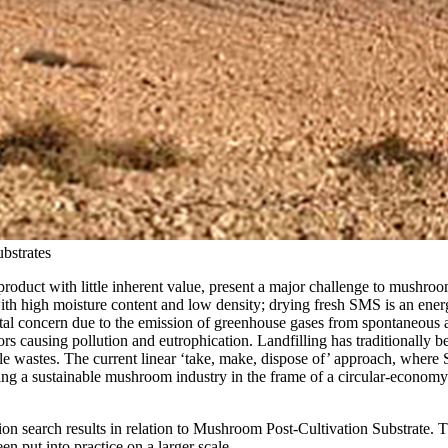
bstrates
roduct with little inherent value, present a major challenge to mushroom
with high moisture content and low density; drying fresh SMS is an energ
al concern due to the emission of greenhouse gases from spontaneous an
ors causing pollution and eutrophication. Landfilling has traditionally b
e wastes. The current linear ‘take, make, dispose of’ approach, where 
g a sustainable mushroom industry in the frame of a circular-economy mod
lion search results in relation to Mushroom Post-Cultivation Substrate. T
n put into practice on a larger scale.