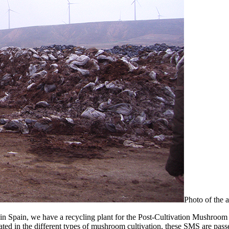
Photo of the a
 in Spain, we have a recycling plant for the Post-Cultivation Mushroo
d in the different types of mushroom cultivation, these SMS are passed 