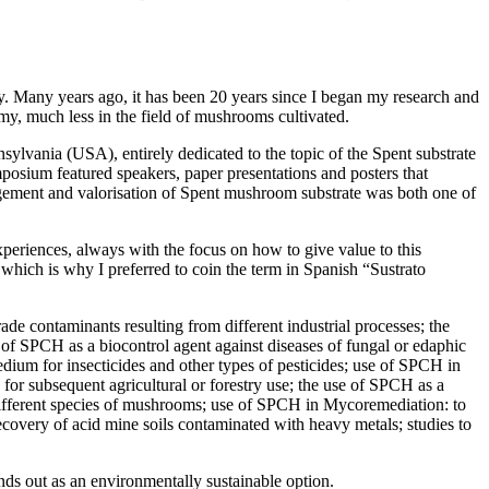
ty. Many years ago, it has been 20 years since I began my research and
omy, much less in the field of mushrooms cultivated.
sylvania (USA), entirely dedicated to the topic of the Spent substrate
osium featured speakers, paper presentations and posters that
nagement and valorisation of Spent mushroom substrate was both one of
xperiences, always with the focus on how to give value to this
e, which is why I preferred to coin the term in Spanish “Sustrato
de contaminants resulting from different industrial processes; the
dy of SPCH as a biocontrol agent against diseases of fungal or edaphic
edium for insecticides and other types of pesticides; use of SPCH in
s for subsequent agricultural or forestry use; the use of SPCH as a
of different species of mushrooms; use of SPCH in Mycoremediation: to
covery of acid mine soils contaminated with heavy metals; studies to
ands out as an environmentally sustainable option.