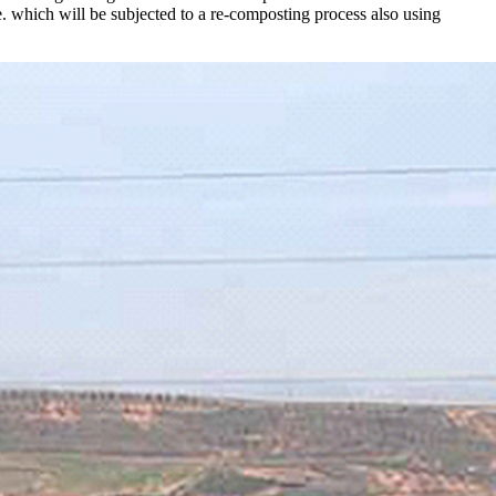
. which will be subjected to a re-composting process also using