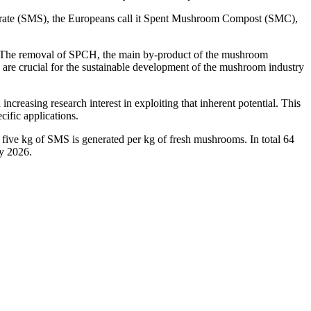
bstrate (SMS), the Europeans call it Spent Mushroom Compost (SMC),
s. The removal of SPCH, the main by-product of the mushroom
S are crucial for the sustainable development of the mushroom industry
ncreasing research interest in exploiting that inherent potential. This
cific applications.
to five kg of SMS is generated per kg of fresh mushrooms. In total 64
by 2026.