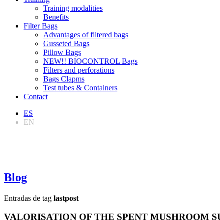
Training modalities
Benefits
Filter Bags
Advantages of filtered bags
Gusseted Bags
Pillow Bags
NEW!! BIOCONTROL Bags
Filters and perforations
Bags Clapms
Test tubes & Containers
Contact
ES
EN
Blog
Entradas de tag
lastpost
VALORISATION OF THE SPENT MUSHROOM SU