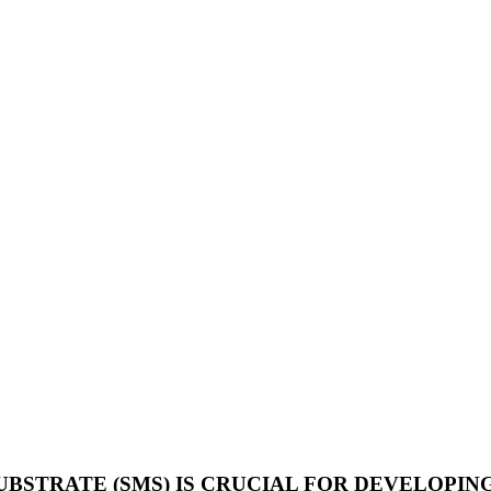
BSTRATE (SMS) IS CRUCIAL FOR DEVELOPIN