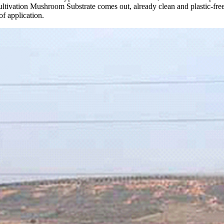
ltivation Mushroom Substrate comes out, already clean and plastic-free
of application.