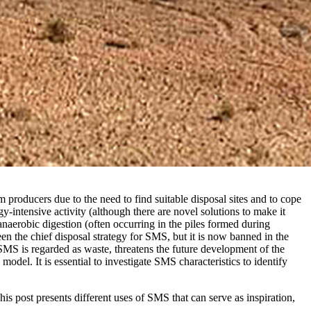
 producers due to the need to find suitable disposal sites and to cope
y-intensive activity (although there are novel solutions to make it
aerobic digestion (often occurring in the piles formed during
een the chief disposal strategy for SMS, but it is now banned in the
SMS is regarded as waste, threatens the future development of the
el. It is essential to investigate SMS characteristics to identify
his post presents different uses of SMS that can serve as inspiration,