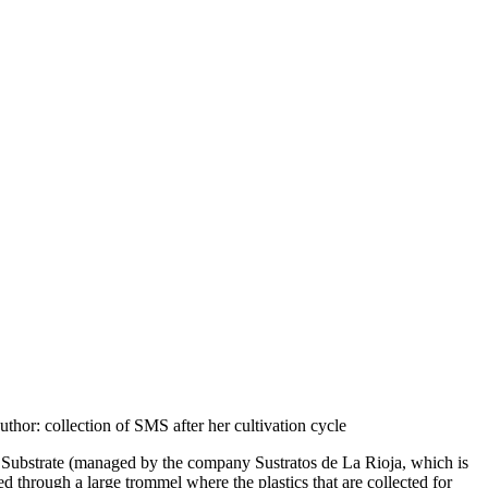
uthor: collection of SMS after her cultivation cycle
m Substrate (managed by the company Sustratos de La Rioja, which is
through a large trommel where the plastics that are collected for