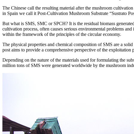
The Chinese call the resulting material after the mushroom cultivat
in Spain we call it Post-Cultivation Mushroom Substrate “Sustrato P
But what is SMS, SMC or SPCH? It is the residual biomass generated 
cultivation process, often causes serious environmental problems and 
within the framework of the principles of the circular economy.
The physical properties and chemical composition of SMS are a solid bas
post aims to provide a comprehensive perspective of the exploitation pos
Depending on the nature of the materials used for formulating the subs
million tons of SMS were generated worldwide by the mushroom indust