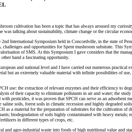
EL
ushroom cultivation has been a topic that has always aroused my curiosi
ne was talking about sustainability, climate change or the circular econ
 2nd International Symposium held in Concordville, in the state of Penn
challenges and opportunities for Spent mushroom substrate. This Symp
nd valorisation of SMS. At this Symposium I gave considers that the ma
other hand a fascinating opportunity.
European and national level and I have carried out numerous practical e
erial but an extremely valuable material with infinite possibilities of us
CH use: the extraction of relevant enzymes and their efficiency to degra
lysis of their capacity to eliminate pollutants in air and water; the stu
ted with pesticides, it was proven that SPCH can serve as an adsorbent m
saline soils, forest soils in climatic recession and highly degraded soil
CH as a material for the preparation of substrates for the cultivation 
ts; biodegradation of soils highly contaminated with heavy metals; re
tilizers in different types of crops, etc.
al and agro-industrial waste into foods of high nutritional value and st