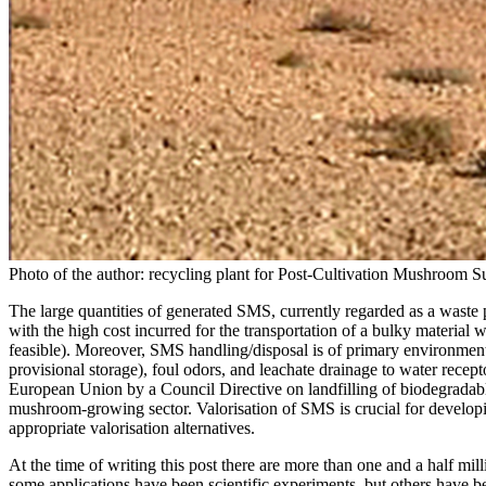
Photo of the author: recycling plant for Post-Cultivation Mushroom Su
The large quantities of generated SMS, currently regarded as a waste p
with the high cost incurred for the transportation of a bulky material 
feasible). Moreover, SMS handling/disposal is of primary environment
provisional storage), foul odors, and leachate drainage to water recept
European Union by a Council Directive on landfilling of biodegradabl
mushroom-growing sector. Valorisation of SMS is crucial for developin
appropriate valorisation alternatives.
At the time of writing this post there are more than one and a half mil
some applications have been scientific experiments, but others have bee