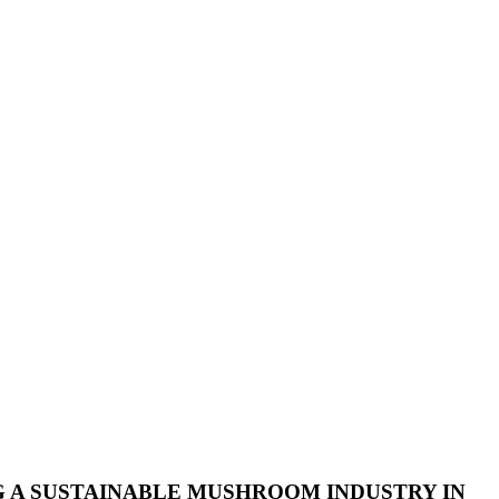
G A SUSTAINABLE MUSHROOM INDUSTRY IN