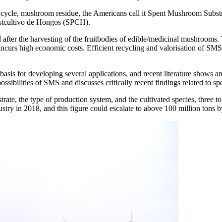
ion cycle, mushroom residue, the Americans call it Spent Mushroom Su
ostcultivo de Hongos (SPCH).
after the harvesting of the fruitbodies of edible/medicinal mushroom
incurs high economic costs. Efficient recycling and valorisation of SM
is for developing several applications, and recent literature shows an i
sibilities of SMS and discusses critically recent findings related to spe
trate, the type of production system, and the cultivated species, three 
ry in 2018, and this figure could escalate to above 100 million tons 