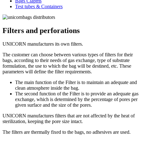
Bags Clapms
Test tubes & Containers
Filters and perforations
UNICORN manufactures its own filters.
The customer can choose between various types of filters for their
bags, according to their needs of gas exchange, type of substrate
formulation, the use to which the bag will be destined, etc. These
parameters will define the filter requirements.
The main function of the Filter is to maintain an adequate and
clean atmosphere inside the bag.
The second function of the Filter is to provide an adequate gas
exchange, which is determined by the percentage of pores per
given surface and the size of the pores.
UNICORN manufactures filters that are not affected by the heat of
sterilization, keeping the pore size intact.
The filters are thermally fixed to the bags, no adhesives are used.