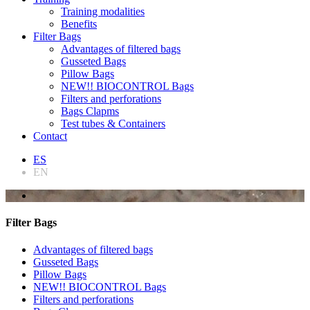
Training modalities
Benefits
Filter Bags
Advantages of filtered bags
Gusseted Bags
Pillow Bags
NEW!! BIOCONTROL Bags
Filters and perforations
Bags Clapms
Test tubes & Containers
Contact
ES
EN
Filter Bags
Advantages of filtered bags
Gusseted Bags
Pillow Bags
NEW!! BIOCONTROL Bags
Filters and perforations