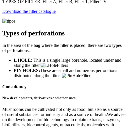
TYPES OF FILTER: Filter A, Filter B, Filter T, Filter TV
Download the filter catalogue
Types of perforations
In the area of the bag where the filter is placed, there are two types
of perforations:
L HOLE:
This is a single large borehole, located under and
along the filter.
PIN HOLES:
These are small and numerous perforations
distributed along the filter..
Consultancy
New developments, derivatives and other uses
Mushrooms can be cultivated not only as food, but also as a source
of useful substances for industry and as a source of health.We advise
on the development of biotechnology to obtain extracts, enzymes,
biofertilizers, biocontrol agents, nutraceuticals, molecules with