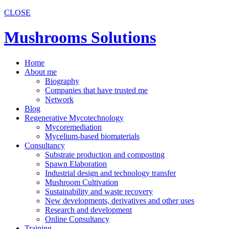
CLOSE
Mushrooms Solutions
Home
About me
Biography
Companies that have trusted me
Network
Blog
Regenerative Mycotechnology
Mycoremediation
Mycelium-based biomaterials
Consultancy
Substrate production and composting
Spawn Elaboration
Industrial design and technology transfer
Mushroom Cultivation
Sustainability and waste recovery
New developments, derivatives and other uses
Research and development
Online Consultancy
Training