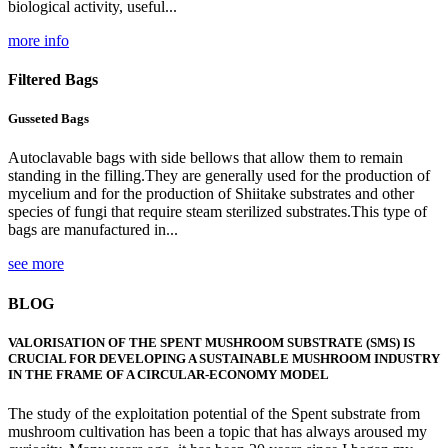
biological activity, useful...
more info
Filtered Bags
Gusseted Bags
Autoclavable bags with side bellows that allow them to remain
standing in the filling.They are generally used for the production of
mycelium and for the production of Shiitake substrates and other
species of fungi that require steam sterilized substrates.This type of
bags are manufactured in...
see more
BLOG
VALORISATION OF THE SPENT MUSHROOM SUBSTRATE (SMS) IS
CRUCIAL FOR DEVELOPING A SUSTAINABLE MUSHROOM INDUSTRY
IN THE FRAME OF A CIRCULAR-ECONOMY MODEL
The study of the exploitation potential of the Spent substrate from
mushroom cultivation has been a topic that has always aroused my