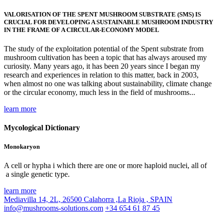
VALORISATION OF THE SPENT MUSHROOM SUBSTRATE (SMS) IS
CRUCIAL FOR DEVELOPING A SUSTAINABLE MUSHROOM INDUSTRY
IN THE FRAME OF A CIRCULAR-ECONOMY MODEL
The study of the exploitation potential of the Spent substrate from
mushroom cultivation has been a topic that has always aroused my
curiosity. Many years ago, it has been 20 years since I began my
research and experiences in relation to this matter, back in 2003,
when almost no one was talking about sustainability, climate change
or the circular economy, much less in the field of mushrooms...
learn more
Mycological Dictionary
Monokaryon
A cell or hypha i which there are one or more haploid nuclei, all of
a single genetic type.
learn more
Mediavilla 14, 2L, 26500 Calahorra ,La Rioja , SPAIN
info@mushrooms-solutions.com
+34 654 61 87 45