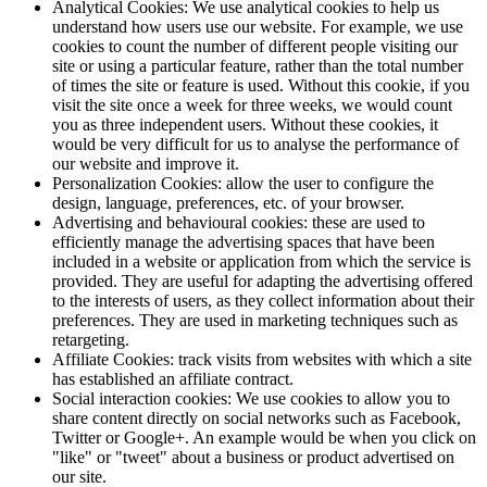
Analytical Cookies: We use analytical cookies to help us
understand how users use our website. For example, we use
cookies to count the number of different people visiting our
site or using a particular feature, rather than the total number
of times the site or feature is used. Without this cookie, if you
visit the site once a week for three weeks, we would count
you as three independent users. Without these cookies, it
would be very difficult for us to analyse the performance of
our website and improve it.
Personalization Cookies: allow the user to configure the
design, language, preferences, etc. of your browser.
Advertising and behavioural cookies: these are used to
efficiently manage the advertising spaces that have been
included in a website or application from which the service is
provided. They are useful for adapting the advertising offered
to the interests of users, as they collect information about their
preferences. They are used in marketing techniques such as
retargeting.
Affiliate Cookies: track visits from websites with which a site
has established an affiliate contract.
Social interaction cookies: We use cookies to allow you to
share content directly on social networks such as Facebook,
Twitter or Google+. An example would be when you click on
"like" or "tweet" about a business or product advertised on
our site.