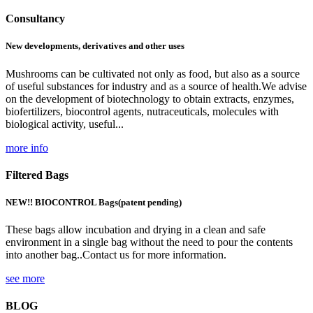
Consultancy
New developments, derivatives and other uses
Mushrooms can be cultivated not only as food, but also as a source
of useful substances for industry and as a source of health.We advise
on the development of biotechnology to obtain extracts, enzymes,
biofertilizers, biocontrol agents, nutraceuticals, molecules with
biological activity, useful...
more info
Filtered Bags
NEW!! BIOCONTROL Bags
(patent pending)
These bags allow incubation and drying in a clean and safe
environment in a single bag without the need to pour the contents
into another bag..Contact us for more information.
see more
BLOG