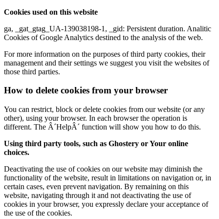
Cookies used on this website
ga, _gat_gtag_UA-139038198-1, _gid: Persistent duration. Analitic
Cookies of Google Analytics destined to the analysis of the web.
For more information on the purposes of third party cookies, their
management and their settings we suggest you visit the websites of
those third parties.
How to delete cookies from your browser
You can restrict, block or delete cookies from our website (or any
other), using your browser. In each browser the operation is
different. The Â´HelpÂ´ function will show you how to do this.
Using third party tools, such as Ghostery or Your online
choices.
Deactivating the use of cookies on our website may diminish the
functionality of the website, result in limitations on navigation or, in
certain cases, even prevent navigation. By remaining on this
website, navigating through it and not deactivating the use of
cookies in your browser, you expressly declare your acceptance of
the use of the cookies.