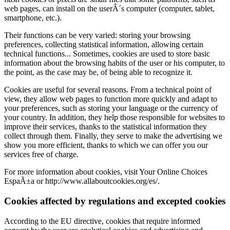
web pages, can install on the userÂ´s computer (computer, tablet,
smartphone, etc.).
Their functions can be very varied: storing your browsing
preferences, collecting statistical information, allowing certain
technical functions... Sometimes, cookies are used to store basic
information about the browsing habits of the user or his computer, to
the point, as the case may be, of being able to recognize it.
Cookies are useful for several reasons. From a technical point of
view, they allow web pages to function more quickly and adapt to
your preferences, such as storing your language or the currency of
your country. In addition, they help those responsible for websites to
improve their services, thanks to the statistical information they
collect through them. Finally, they serve to make the advertising we
show you more efficient, thanks to which we can offer you our
services free of charge.
For more information about cookies, visit Your Online Choices
EspaÃ±a or http://www.allaboutcookies.org/es/.
Cookies affected by regulations and excepted cookies
According to the EU directive, cookies that require informed