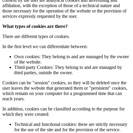
consent by the user are analytical cookies and advertising and
affiliation, with the exception of those of a technical nature and
those necessary for the operation of the website or the provision of
services expressly requested by the user.
What types of cookies are there?
There are different types of cookies.
In the first level we can differentiate between:
Own cookies: They belong to and are managed by the owner
of the website.
Third-party Cookies: They belong to and are managed by
third parties, outside the owner.
Cookies can be "session" cookies, so they will be deleted once the
user leaves the website that generated them or "persistent" cookies,
which remain on your computer for a programmed time that can
reach years.
In addition, cookies can be classified according to the purpose for
which they were created:
Technical and functional cookies: these are strictly necessary
for the use of the site and for the provision of the service.