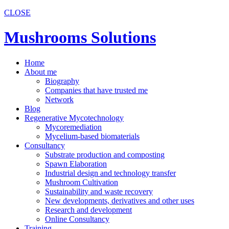
CLOSE
Mushrooms Solutions
Home
About me
Biography
Companies that have trusted me
Network
Blog
Regenerative Mycotechnology
Mycoremediation
Mycelium-based biomaterials
Consultancy
Substrate production and composting
Spawn Elaboration
Industrial design and technology transfer
Mushroom Cultivation
Sustainability and waste recovery
New developments, derivatives and other uses
Research and development
Online Consultancy
Training