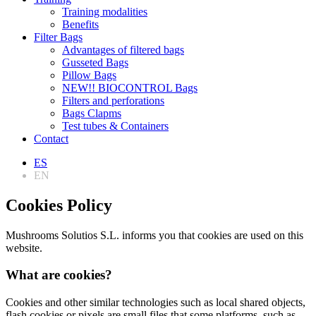
Training modalities
Benefits
Filter Bags
Advantages of filtered bags
Gusseted Bags
Pillow Bags
NEW!! BIOCONTROL Bags
Filters and perforations
Bags Clapms
Test tubes & Containers
Contact
ES
EN
Cookies Policy
Mushrooms Solutios S.L. informs you that cookies are used on this
website.
What are cookies?
Cookies and other similar technologies such as local shared objects,
flash cookies or pixels are small files that some platforms, such as